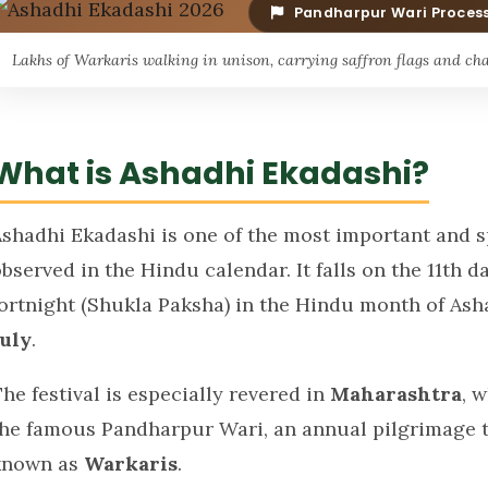
Pandharpur Wari Proces
Lakhs of Warkaris walking in unison, carrying saffron flags and cha
What is Ashadhi Ekadashi?
Ashadhi Ekadashi is one of the most important and sp
bserved in the Hindu calendar. It falls on the 11th d
fortnight (Shukla Paksha) in the Hindu month of As
July
.
he festival is especially revered in
Maharashtra
, 
the famous Pandharpur Wari, an annual pilgrimage th
known as
Warkaris
.