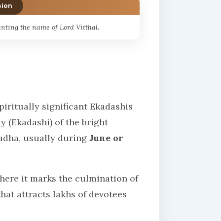
sion
nting the name of Lord Vitthal.
iritually significant Ekadashis
ay (Ekadashi) of the bright
hadha, usually during
June or
where it marks the culmination of
at attracts lakhs of devotees