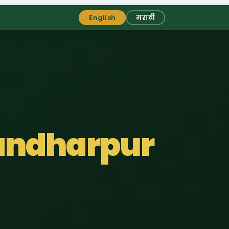
English
मराठी
Pandharpur