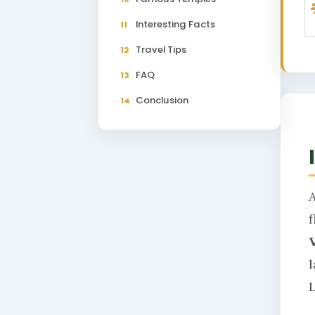
Interesting Facts
11
Travel Tips
12
FAQ
13
Conclusion
14
L