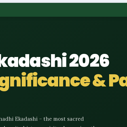
kadashi 2026
Significance & 
hadhi Ekadashi – the most sacred