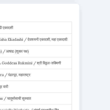
ी एकादशी
ha Ekadashi / देवशयनी एकादशी, महा एकादशी
 आषाढ (शुक्ल पक्ष)
Goddess Rukmini / श्री विठ्ठल-रुक्मिणी
 पंढरपूर, महाराष्ट्र
 वारी
चातुर्मासाची सुरुवात