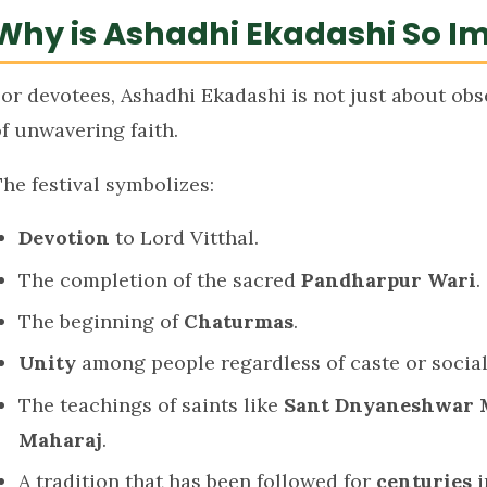
Why is Ashadhi Ekadashi So I
or devotees, Ashadhi Ekadashi is not just about obse
f unwavering faith.
he festival symbolizes:
Devotion
to Lord Vitthal.
The completion of the sacred
Pandharpur Wari
.
The beginning of
Chaturmas
.
Unity
among people regardless of caste or social
The teachings of saints like
Sant Dnyaneshwar 
Maharaj
.
A tradition that has been followed for
centuries
i