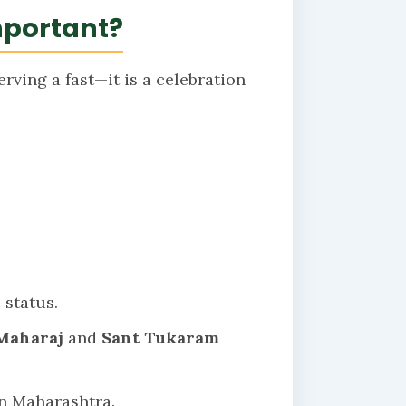
mportant?
rving a fast—it is a celebration
 status.
Maharaj
and
Sant Tukaram
n Maharashtra.