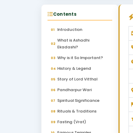
Contents
Introduction
01
What is Ashadhi
02
Ekadashi?
Why is it So Important?
03
History & Legend
04
Story of Lord Vitthal
05
Pandharpur Wari
06
Spiritual Significance
07
Rituals & Traditions
08
Fasting (Vrat)
09
Famous Temples
10