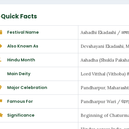
Quick Facts
Festival Name
Ashadhi Ekadashi / आषाढ
Also Known As
Devshayani Ekadashi, Ma
Hindu Month
Ashadha (Shukla Paksha) /
Main Deity
Lord Vitthal (Vithoba) & 
Major Celebration
Pandharpur, Maharashtra /
Famous For
Pandharpur Wari / पंढरपूर
Significance
Beginning of Chaturmas / 