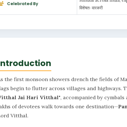
Hindus across India, espec
Celebrated By
विशेषतः वारकरी
Introduction
As the first monsoon showers drench the fields of M
flags begin to flutter across villages and highways.
Vitthal Jai Hari Vitthal"
, accompanied by cymbals a
lakhs of devotees walk towards one destination—
Pa
ord Vitthal.