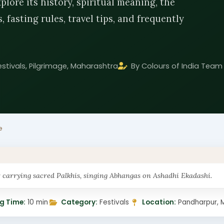
lore its history, spiritual meaning, the
 fasting rules, travel tips, and frequently
estivals, Pilgrimage, Maharashtra
By Colours of India Team
e
carrying sacred Palkhis, singing Abhangas on Ashadhi Ekadashi.
g Time:
10 min
Category:
Festivals
Location:
Pandharpur, 