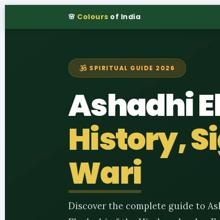
🌸
Colours
of India
SPIRITUAL GUIDE 2026
Ashadhi E
History, 
Wari
Discover the complete guide to As