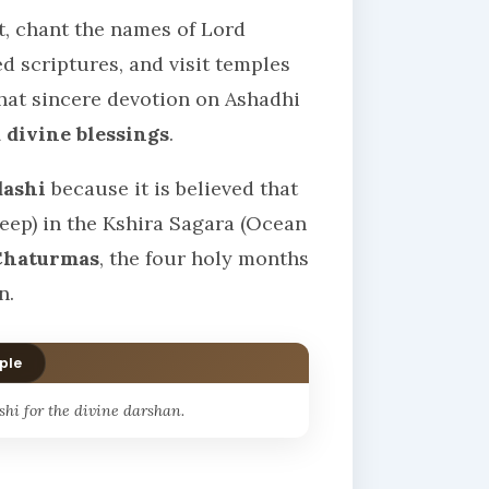
st, chant the names of Lord
ed scriptures, and visit temples
that sincere devotion on Ashadhi
 divine blessings
.
dashi
because it is believed that
eep) in the Kshira Sagara (Ocean
Chaturmas
, the four holy months
n.
ple
hi for the divine darshan.