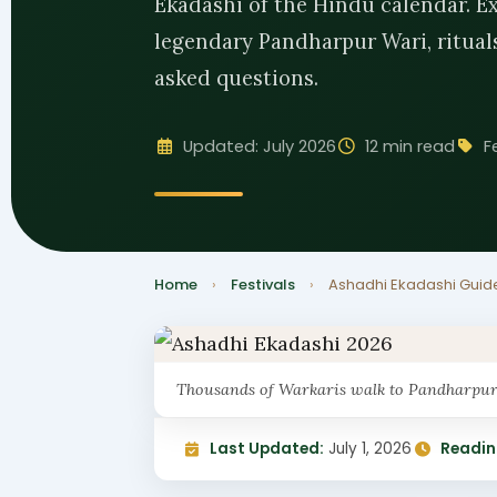
Ekadashi of the Hindu calendar. Exp
legendary Pandharpur Wari, rituals,
asked questions.
Updated: July 2026
12 min read
F
Home
›
Festivals
›
Ashadhi Ekadashi Guid
Thousands of Warkaris walk to Pandharpur 
Last Updated:
July 1, 2026
Readin