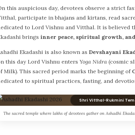
n this auspicious day, devotees observe a strict fa
itthal, participate in bhajans and kirtans, read sacr
edicated to Lord Vishnu and Vitthal. It is believed 
Ekadashi brings
inner peace, spiritual growth, and
Ashadhi Ekadashi is also known as
Devshayani Eka
on this day Lord Vishnu enters
Yoga Nidra
(cosmic sl
of Milk). This sacred period marks the beginning of
edicated to spiritual practices, fasting, and devotio
Shri Vitthal-Rukmini Tem
The sacred temple where lakhs of devotees gather on Ashadhi Ekadas