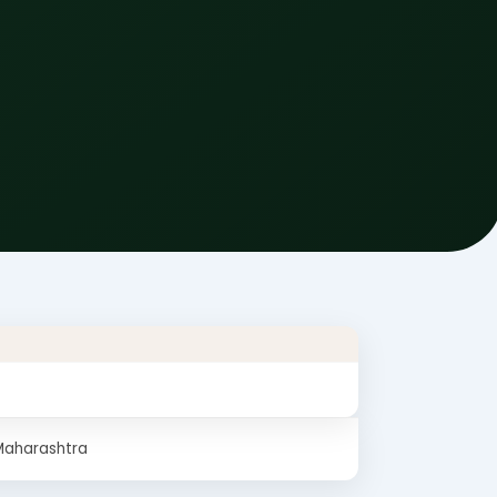
Maharashtra