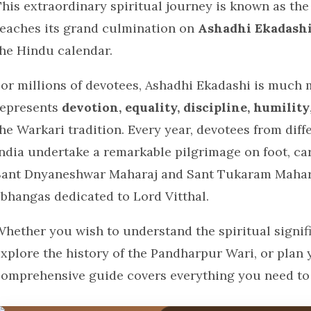
This extraordinary spiritual journey is known as th
reaches its grand culmination on
Ashadhi Ekadash
the Hindu calendar.
or millions of devotees, Ashadhi Ekadashi is much mo
represents
devotion, equality, discipline, humility
he Warkari tradition. Every year, devotees from dif
ndia undertake a remarkable pilgrimage on foot, carr
Sant Dnyaneshwar Maharaj and Sant Tukaram Mahara
abhangas dedicated to Lord Vitthal.
Whether you wish to understand the spiritual signif
explore the history of the Pandharpur Wari, or plan 
comprehensive guide covers everything you need to