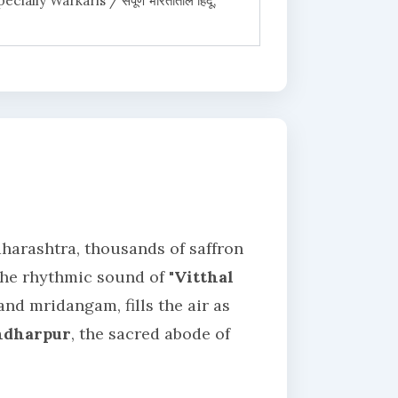
ially Warkaris / संपूर्ण भारतातील हिंदू,
aharashtra, thousands of saffron
 The rhythmic sound of
"Vitthal
nd mridangam, fills the air as
ndharpur
, the sacred abode of