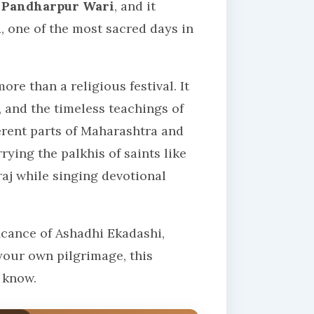
e
Pandharpur Wari
, and it
i
, one of the most sacred days in
re than a religious festival. It
, and the timeless teachings of
ferent parts of Maharashtra and
ying the palkhis of saints like
j while singing devotional
icance of Ashadhi Ekadashi,
your own pilgrimage, this
 know.