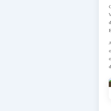
O
V
d
d