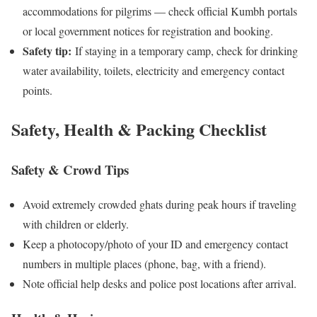
accommodations for pilgrims — check official Kumbh portals
or local government notices for registration and booking.
Safety tip:
If staying in a temporary camp, check for drinking
water availability, toilets, electricity and emergency contact
points.
Safety, Health & Packing Checklist
Safety & Crowd Tips
Avoid extremely crowded ghats during peak hours if traveling
with children or elderly.
Keep a photocopy/photo of your ID and emergency contact
numbers in multiple places (phone, bag, with a friend).
Note official help desks and police post locations after arrival.