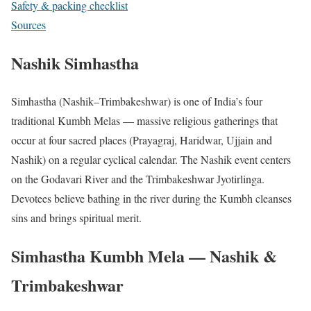
Safety & packing checklist
Sources
Nashik Simhastha
Simhastha (Nashik–Trimbakeshwar) is one of India’s four
traditional Kumbh Melas — massive religious gatherings that
occur at four sacred places (Prayagraj, Haridwar, Ujjain and
Nashik) on a regular cyclical calendar. The Nashik event centers
on the Godavari River and the Trimbakeshwar Jyotirlinga.
Devotees believe bathing in the river during the Kumbh cleanses
sins and brings spiritual merit.
Simhastha Kumbh Mela — Nashik &
Trimbakeshwar