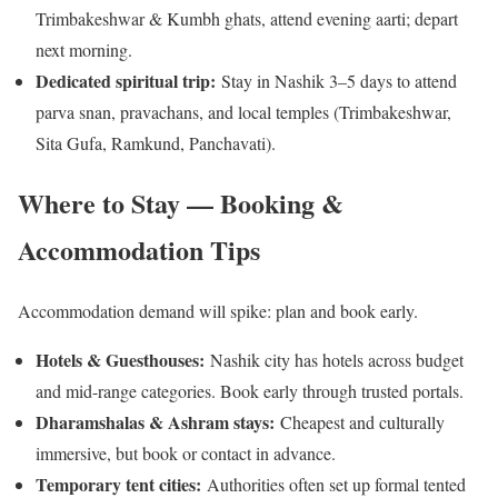
Trimbakeshwar & Kumbh ghats, attend evening aarti; depart
next morning.
Dedicated spiritual trip:
Stay in Nashik 3–5 days to attend
parva snan, pravachans, and local temples (Trimbakeshwar,
Sita Gufa, Ramkund, Panchavati).
Where to Stay — Booking &
Accommodation Tips
Accommodation demand will spike: plan and book early.
Hotels & Guesthouses:
Nashik city has hotels across budget
and mid-range categories. Book early through trusted portals.
Dharamshalas & Ashram stays:
Cheapest and culturally
immersive, but book or contact in advance.
Temporary tent cities:
Authorities often set up formal tented