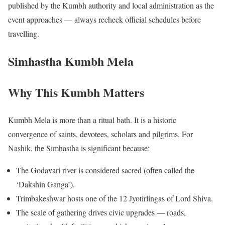
published by the Kumbh authority and local administration as the
event approaches — always recheck official schedules before
travelling.
Simhastha Kumbh Mela
Why This Kumbh Matters
Kumbh Mela is more than a ritual bath. It is a historic
convergence of saints, devotees, scholars and pilgrims. For
Nashik, the Simhastha is significant because:
The Godavari river is considered sacred (often called the
‘Dakshin Ganga’).
Trimbakeshwar hosts one of the 12 Jyotirlingas of Lord Shiva.
The scale of gathering drives civic upgrades — roads,