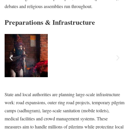
debates and religious assemblies run throughout.
Preparations & Infrastructure
State and local authorities are planning large-scale infrastructure
work: road expansions, outer ring road projects, temporary pilgrim
camps (sadhugram), large-scale sanitation (mobile toilets),
medical facilities and crowd management systems. These
measures aim to handle millions of pilgrims while protecting local