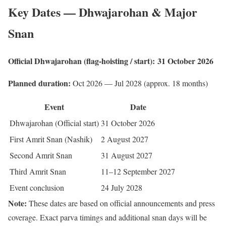
Key Dates — Dhwajarohan & Major
Snan
Official Dhwajarohan (flag-hoisting / start):
31 October 2026
Planned duration:
Oct 2026 — Jul 2028 (approx. 18 months)
Event
Date
Dhwajarohan (Official start)
31 October 2026
First Amrit Snan (Nashik)
2 August 2027
Second Amrit Snan
31 August 2027
Third Amrit Snan
11–12 September 2027
Event conclusion
24 July 2028
Note:
These dates are based on official announcements and press
coverage. Exact parva timings and additional snan days will be