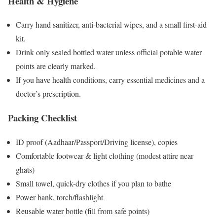
Health & Hygiene
Carry hand sanitizer, anti-bacterial wipes, and a small first-aid
kit.
Drink only sealed bottled water unless official potable water
points are clearly marked.
If you have health conditions, carry essential medicines and a
doctor’s prescription.
Packing Checklist
ID proof (Aadhaar/Passport/Driving license), copies
Comfortable footwear & light clothing (modest attire near
ghats)
Small towel, quick-dry clothes if you plan to bathe
Power bank, torch/flashlight
Reusable water bottle (fill from safe points)