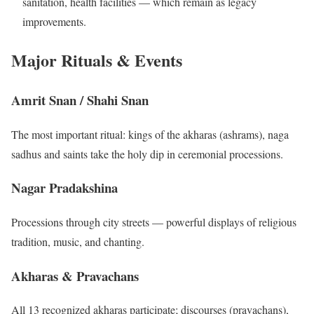
sanitation, health facilities — which remain as legacy
improvements.
Major Rituals & Events
Amrit Snan / Shahi Snan
The most important ritual: kings of the akharas (ashrams), naga
sadhus and saints take the holy dip in ceremonial processions.
Nagar Pradakshina
Processions through city streets — powerful displays of religious
tradition, music, and chanting.
Akharas & Pravachans
All 13 recognized akharas participate; discourses (pravachans),