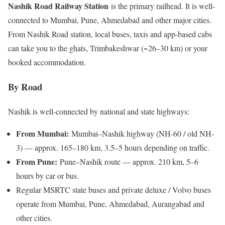
Nashik Road Railway Station
is the primary railhead. It is well-
connected to Mumbai, Pune, Ahmedabad and other major cities.
From Nashik Road station, local buses, taxis and app-based cabs
can take you to the ghats, Trimbakeshwar (~26–30 km) or your
booked accommodation.
By Road
Nashik is well-connected by national and state highways:
From Mumbai:
Mumbai–Nashik highway (NH-60 / old NH-
3) — approx. 165–180 km, 3.5–5 hours depending on traffic.
From Pune:
Pune–Nashik route — approx. 210 km, 5–6
hours by car or bus.
Regular MSRTC state buses and private deluxe / Volvo buses
operate from Mumbai, Pune, Ahmedabad, Aurangabad and
other cities.