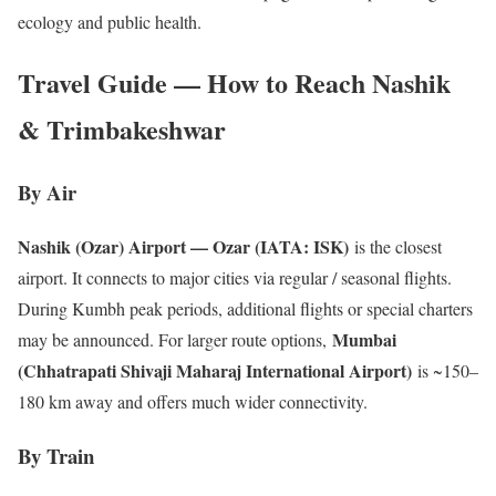
ecology and public health.
Travel Guide — How to Reach Nashik
& Trimbakeshwar
By Air
Nashik (Ozar) Airport — Ozar (IATA: ISK)
is the closest
airport. It connects to major cities via regular / seasonal flights.
During Kumbh peak periods, additional flights or special charters
Mumbai
may be announced. For larger route options,
(Chhatrapati Shivaji Maharaj International Airport)
is ~150–
180 km away and offers much wider connectivity.
By Train