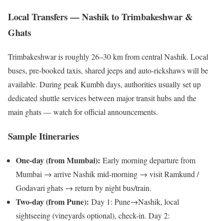
Local Transfers — Nashik to Trimbakeshwar &
Ghats
Trimbakeshwar is roughly 26–30 km from central Nashik. Local
buses, pre-booked taxis, shared jeeps and auto-rickshaws will be
available. During peak Kumbh days, authorities usually set up
dedicated shuttle services between major transit hubs and the
main ghats — watch for official announcements.
Sample Itineraries
One-day (from Mumbai):
Early morning departure from
Mumbai → arrive Nashik mid-morning → visit Ramkund /
Godavari ghats → return by night bus/train.
Two-day (from Pune):
Day 1: Pune→Nashik, local
sightseeing (vineyards optional), check-in. Day 2: