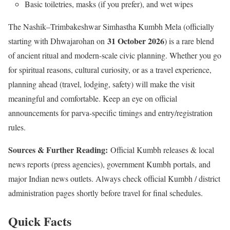
Basic toiletries, masks (if you prefer), and wet wipes
The Nashik–Trimbakeshwar Simhastha Kumbh Mela (officially
31 October 2026
starting with Dhwajarohan on
) is a rare blend
of ancient ritual and modern-scale civic planning. Whether you go
for spiritual reasons, cultural curiosity, or as a travel experience,
planning ahead (travel, lodging, safety) will make the visit
meaningful and comfortable. Keep an eye on official
announcements for parva-specific timings and entry/registration
rules.
Sources & Further Reading:
Official Kumbh releases & local
news reports (press agencies), government Kumbh portals, and
major Indian news outlets. Always check official Kumbh / district
administration pages shortly before travel for final schedules.
Quick Facts