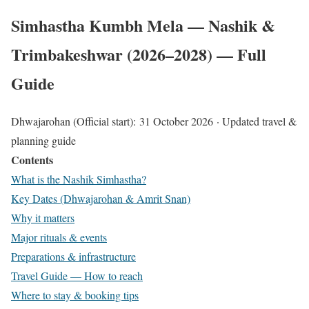
Simhastha Kumbh Mela — Nashik &
Trimbakeshwar (2026–2028) — Full
Guide​
Dhwajarohan (Official start):
31 October 2026
· Updated travel &
planning guide
Contents
What is the Nashik Simhastha?
Key Dates (Dhwajarohan & Amrit Snan)
Why it matters
Major rituals & events
Preparations & infrastructure
Travel Guide — How to reach
Where to stay & booking tips