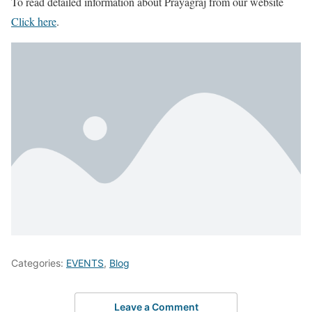
To read detailed information about Prayagraj from our website
Click here
.
Categories:
EVENTS
,
Blog
Leave a Comment