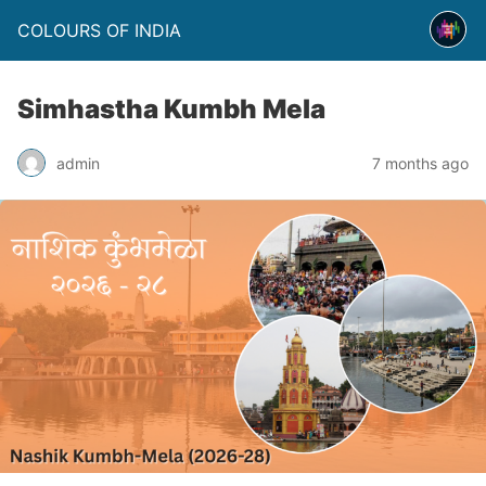
COLOURS OF INDIA
Simhastha Kumbh Mela
admin
7 months ago