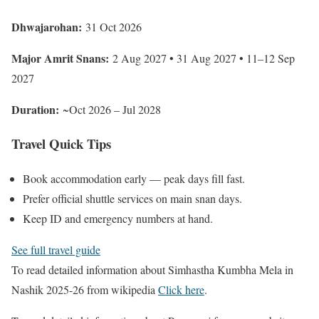
Dhwajarohan:
31 Oct 2026
Major Amrit Snans:
2 Aug 2027 • 31 Aug 2027 • 11–12 Sep
2027
Duration:
~Oct 2026 – Jul 2028
Travel Quick Tips
Book accommodation early — peak days fill fast.
Prefer official shuttle services on main snan days.
Keep ID and emergency numbers at hand.
See full travel guide
To read detailed information about Simhastha Kumbha Mela in
Nashik 2025-26 from wikipedia
Click here
.