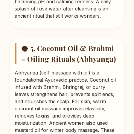
balancing pH and calming redness. A daily
splash of rose water after cleansing is an
ancient ritual that still works wonders.
🥥 5. Coconut Oil & Brahmi
– Oiling Rituals (Abhyanga)
Abhyanga (self-massage with oil) is a
foundational Ayurvedic practice. Coconut oil
infused with Brahmi, Bhringraj, or curry
leaves strengthens hair, prevents split ends,
and nourishes the scalp. For skin, warm
coconut oil massage improves elasticity,
removes toxins, and provides deep
moisturization. Ancient women also used
mustard oil for winter body massage. These