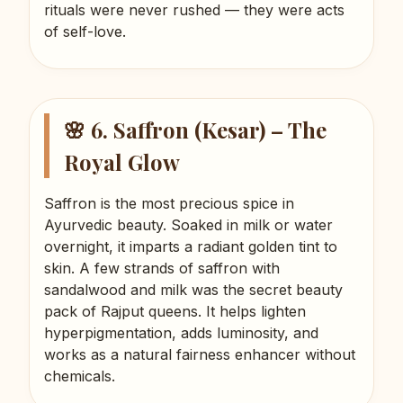
rituals were never rushed — they were acts
of self-love.
🌸 6. Saffron (Kesar) – The
Royal Glow
Saffron is the most precious spice in
Ayurvedic beauty. Soaked in milk or water
overnight, it imparts a radiant golden tint to
skin. A few strands of saffron with
sandalwood and milk was the secret beauty
pack of Rajput queens. It helps lighten
hyperpigmentation, adds luminosity, and
works as a natural fairness enhancer without
chemicals.