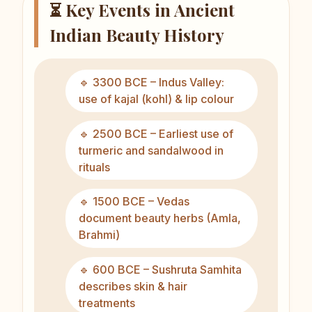
⏳ Key Events in Ancient
Indian Beauty History
🔹 3300 BCE – Indus Valley:
use of kajal (kohl) & lip colour
🔹 2500 BCE – Earliest use of
turmeric and sandalwood in
rituals
🔹 1500 BCE – Vedas
document beauty herbs (Amla,
Brahmi)
🔹 600 BCE – Sushruta Samhita
describes skin & hair
treatments