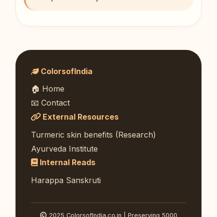
ColorsofIndia
🏠 Home
📧 Contact
External Resources
Turmeric skin benefits (Research)
Ayurveda Institute
Internal Reads
Harappa Sanskruti
2025 ColorsofIndia.co.in | Preserving 5000