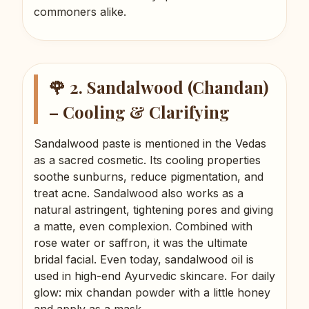
commoners alike.
🌹 2. Sandalwood (Chandan)
– Cooling & Clarifying
Sandalwood paste is mentioned in the Vedas
as a sacred cosmetic. Its cooling properties
soothe sunburns, reduce pigmentation, and
treat acne. Sandalwood also works as a
natural astringent, tightening pores and giving
a matte, even complexion. Combined with
rose water or saffron, it was the ultimate
bridal facial. Even today, sandalwood oil is
used in high-end Ayurvedic skincare. For daily
glow: mix chandan powder with a little honey
and apply as a mask.