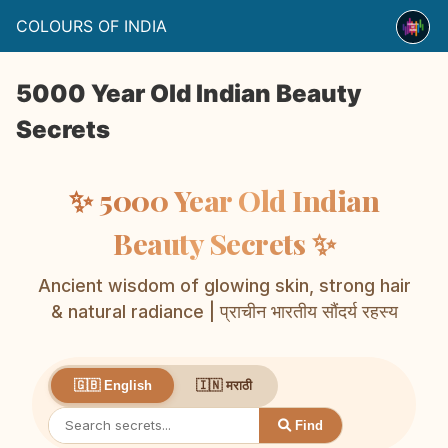
COLOURS OF INDIA
5000 Year Old Indian Beauty
Secrets
✨ 5000 Year Old Indian
Beauty Secrets ✨
Ancient wisdom of glowing skin, strong hair
& natural radiance | प्राचीन भारतीय सौंदर्य रहस्य
🇮🇳 मराठी
🇬🇧 English
Find