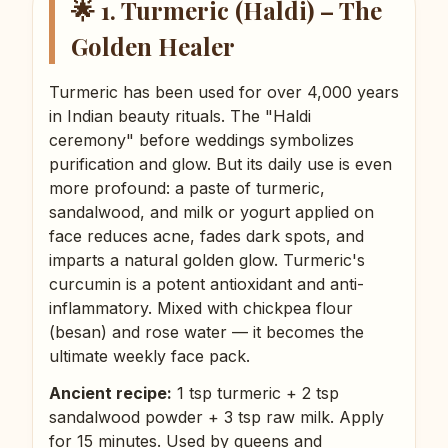
🌟 1. Turmeric (Haldi) – The
Golden Healer
Turmeric has been used for over 4,000 years
in Indian beauty rituals. The "Haldi
ceremony" before weddings symbolizes
purification and glow. But its daily use is even
more profound: a paste of turmeric,
sandalwood, and milk or yogurt applied on
face reduces acne, fades dark spots, and
imparts a natural golden glow. Turmeric's
curcumin is a potent antioxidant and anti-
inflammatory. Mixed with chickpea flour
(besan) and rose water — it becomes the
ultimate weekly face pack.
Ancient recipe:
1 tsp turmeric + 2 tsp
sandalwood powder + 3 tsp raw milk. Apply
for 15 minutes. Used by queens and