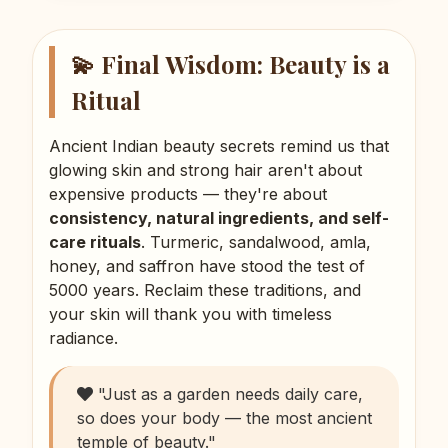
💫 Final Wisdom: Beauty is a
Ritual
Ancient Indian beauty secrets remind us that
glowing skin and strong hair aren't about
expensive products — they're about
consistency, natural ingredients, and self-
care rituals
. Turmeric, sandalwood, amla,
honey, and saffron have stood the test of
5000 years. Reclaim these traditions, and
your skin will thank you with timeless
radiance.
"Just as a garden needs daily care,
so does your body — the most ancient
temple of beauty."