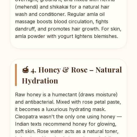
(mehendi) and shikakai for a natural hair
wash and conditioner. Regular amla oil
massage boosts blood circulation, fights
dandruff, and promotes hair growth. For skin,
amla powder with yogurt lightens blemishes.
🍯 4. Honey & Rose – Natural
Hydration
Raw honey is a humectant (draws moisture)
and antibacterial. Mixed with rose petal paste,
it becomes a luxurious hydrating mask.
Cleopatra wasn't the only one using honey —
Indian texts recommend honey for glowing,
soft skin. Rose water acts as a natural toner,