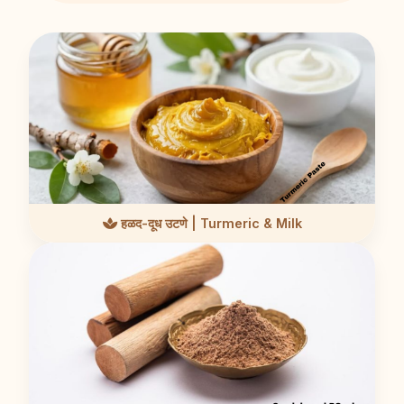
हळद-दूध उटणे | Turmeric & Milk