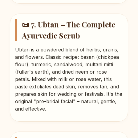
📜 7. Ubtan – The Complete
Ayurvedic Scrub
Ubtan is a powdered blend of herbs, grains,
and flowers. Classic recipe: besan (chickpea
flour), turmeric, sandalwood, multani mitti
(fuller's earth), and dried neem or rose
petals. Mixed with milk or rose water, this
paste exfoliates dead skin, removes tan, and
prepares skin for wedding or festivals. It's the
original "pre-bridal facial" – natural, gentle,
and effective.