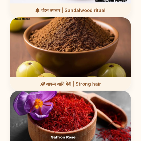
चंदन उपचार | Sandalwood ritual
आवळा आणि मेंदी | Strong hair