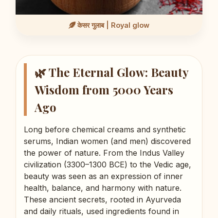
केसर गुलाब | Royal glow
🌿 The Eternal Glow: Beauty
Wisdom from 5000 Years
Ago
Long before chemical creams and synthetic
serums, Indian women (and men) discovered
the power of nature. From the Indus Valley
civilization (3300–1300 BCE) to the Vedic age,
beauty was seen as an expression of inner
health, balance, and harmony with nature.
These ancient secrets, rooted in Ayurveda
and daily rituals, used ingredients found in