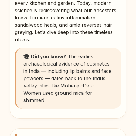
every kitchen and garden. Today, modern
science is rediscovering what our ancestors
knew: turmeric calms inflammation,
sandalwood heals, and amla reverses hair
greying. Let's dive deep into these timeless
rituals.
Did you know?
The earliest
archaeological evidence of cosmetics
in India — including lip balms and face
powders — dates back to the Indus
Valley cities like Mohenjo-Daro.
Women used ground mica for
shimmer!