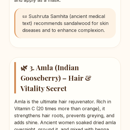
📜 Sushruta Samhita (ancient medical
text) recommends sandalwood for skin
diseases and to enhance complexion.
🌿 3. Amla (Indian
Gooseberry) – Hair &
Vitality Secret
Amla is the ultimate hair rejuvenator. Rich in
Vitamin C (20 times more than orange), it
strengthens hair roots, prevents greying, and
adds shine. Ancient women soaked dried amla
overnight, ground it, and mixed with henna