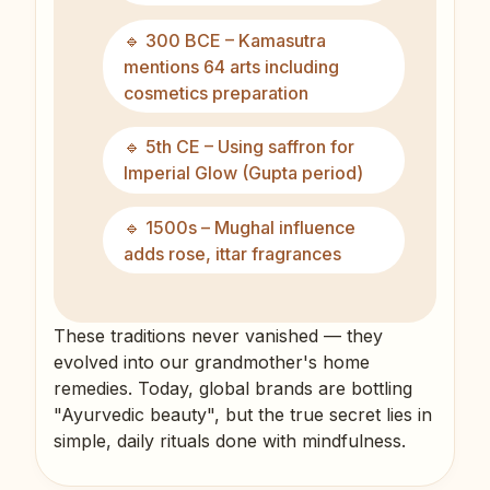
🔹 300 BCE – Kamasutra
mentions 64 arts including
cosmetics preparation
🔹 5th CE – Using saffron for
Imperial Glow (Gupta period)
🔹 1500s – Mughal influence
adds rose, ittar fragrances
These traditions never vanished — they
evolved into our grandmother's home
remedies. Today, global brands are bottling
"Ayurvedic beauty", but the true secret lies in
simple, daily rituals done with mindfulness.