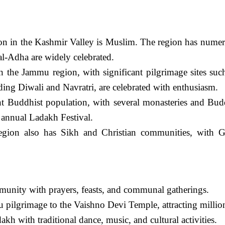
on in the Kashmir Valley is Muslim. The region has numer
 al-Adha are widely celebrated.
n the Jammu region, with significant pilgrimage sites s
ding Diwali and Navratri, are celebrated with enthusiasm.
t Buddhist population, with several monasteries and Budd
e annual Ladakh Festival.
gion also has Sikh and Christian communities, with Gu
unity with prayers, feasts, and communal gatherings.
pilgrimage to the Vaishno Devi Temple, attracting million
kh with traditional dance, music, and cultural activities.