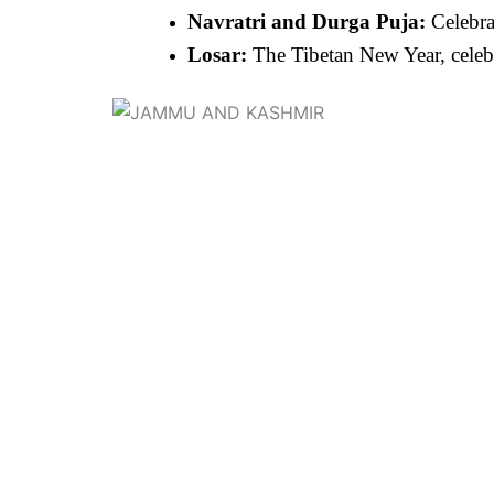
Navratri and Durga Puja:
Celebra
Losar:
The Tibetan New Year, celebr