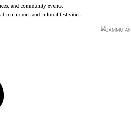
ances, and community events.
ceremonies and cultural festivities.