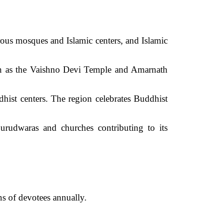
ous mosques and Islamic centers, and Islamic
uch as the Vaishno Devi Temple and Amarnath
hist centers. The region celebrates Buddhist
rudwaras and churches contributing to its
s of devotees annually.