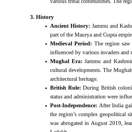
various tribal communities. The regi
3. History
Ancient History:
Jammu and Kashmir
part of the Maurya and Gupta empires
Medieval Period:
The region saw t
influenced by various invaders and r
Mughal Era:
Jammu and Kashmir wa
cultural developments. The Mughals,
architectural heritage.
British Rule:
During British coloni
status and administration were influ
Post-Independence:
After India gai
the region’s complex geopolitical s
was abrogated in August 2019, lea
Ladakh.