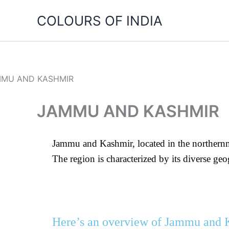
Skip
COLOURS OF INDIA
to
content
JAMMU AND KASHMIR
Jammu and Kashmir, located in the northernmos
The region is characterized by its diverse g
Here’s an overview of Jammu and 