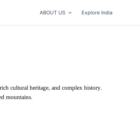
ABOUT US
Explore India
ich cultural heritage, and complex history.
pped mountains.