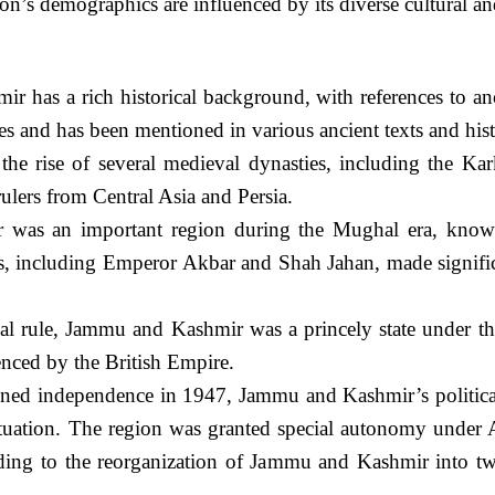
on’s demographics are influenced by its diverse cultural a
 has a rich historical background, with references to an
 and has been mentioned in various ancient texts and histo
he rise of several medieval dynasties, including the Kar
ulers from Central Asia and Persia.
s an important region during the Mughal era, known fo
 including Emperor Akbar and Shah Jahan, made significan
al rule, Jammu and Kashmir was a princely state under the
enced by the British Empire.
ned independence in 1947, Jammu and Kashmir’s political 
ituation. The region was granted special autonomy under A
ding to the reorganization of Jammu and Kashmir into 