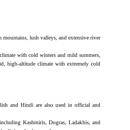
mountains, lush valleys, and extensive river
 climate with cold winters and mild summers,
, high-altitude climate with extremely cold
sh and Hindi are also used in official and
ncluding Kashmiris, Dogras, Ladakhis, and