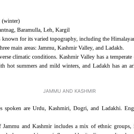
(winter)
ntnag, Baramulla, Leh, Kargil
nown for its varied topography, including the Himalayan 
 three main areas: Jammu, Kashmir Valley, and Ladakh.
erse climatic conditions. Kashmir Valley has a temperate
th hot summers and mild winters, and Ladakh has an arid
 spoken are Urdu, Kashmiri, Dogri, and Ladakhi. Engli
 Jammu and Kashmir includes a mix of ethnic groups, i