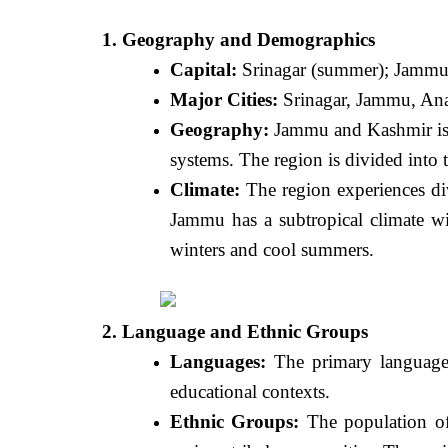
1. Geography and Demographics
Capital:
Srinagar (summer); Jammu 
Major Cities:
Srinagar, Jammu, Ana
Geography:
Jammu and Kashmir is k
systems. The region is divided into
Climate:
The region experiences div
Jammu has a subtropical climate wi
winters and cool summers.
2. Language and Ethnic Groups
Languages:
The primary languages
educational contexts.
Ethnic Groups:
The population of