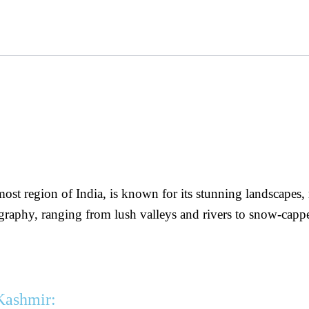
t region of India, is known for its stunning landscapes, r
eography, ranging from lush valleys and rivers to snow-ca
Kashmir: