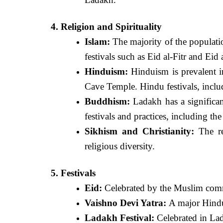
4. Religion and Spirituality
Islam:
The majority of the populati
festivals such as Eid al-Fitr and Eid
Hinduism:
Hinduism is prevalent i
Cave Temple. Hindu festivals, inclu
Buddhism:
Ladakh has a significan
festivals and practices, including th
Sikhism and Christianity:
The re
religious diversity.
5. Festivals
Eid:
Celebrated by the Muslim comm
Vaishno Devi Yatra:
A major Hindu 
Ladakh Festival:
Celebrated in Lada