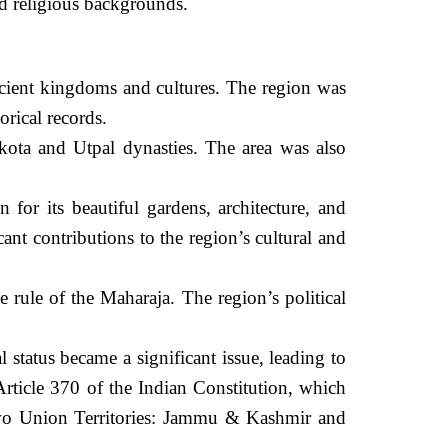
nd religious backgrounds.
cient kingdoms and cultures. The region was
rical records.
kota and Utpal dynasties. The area was also
r its beautiful gardens, architecture, and
t contributions to the region’s cultural and
 rule of the Maharaja. The region’s political
status became a significant issue, leading to
rticle 370 of the Indian Constitution, which
two Union Territories: Jammu & Kashmir and