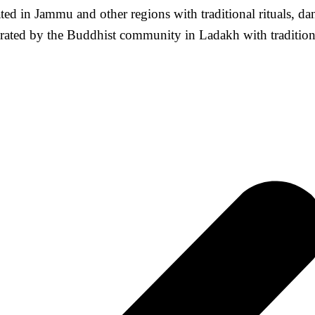
ted in Jammu and other regions with traditional rituals, d
ated by the Buddhist community in Ladakh with traditional 