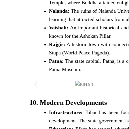
Temple, where Buddha attained enlight
Nalanda:
The ruins of Nalanda Univer
learning that attracted scholars from a
Vaishali:
An important historical and 
known for the Ashokan Pillar.
Rajgir:
A historic town with connecti
Stupa (World Peace Pagoda).
Patna:
The state capital, Patna, is a 
Patna Museum.
10. Modern Developments
Infrastructure:
Bihar has been focus
development. The state government is 