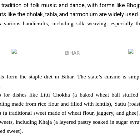
 tradition of folk music and dance, with forms like Bho
nts like the dholak, tabla, and harmonium are widely used.
various handicrafts, including silk weaving, especially th
ls form the staple diet in Bihar. The state’s cuisine is sim
.
 for dishes like Litti Chokha (a baked wheat ball stuffed
ling made from rice flour and filled with lentils), Sattu (roas
 (a traditional sweet made of wheat flour, jaggery, and ghee).
sweets, including Khaja (a layered pastry soaked in sugar syru
ied sweet).