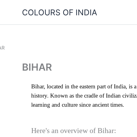
Skip
COLOURS OF INDIA
to
content
BIHAR
Bihar, located in the eastern part of India, is 
history. Known as the cradle of Indian civil
learning and culture since ancient times.
Here's an overview of Bihar: