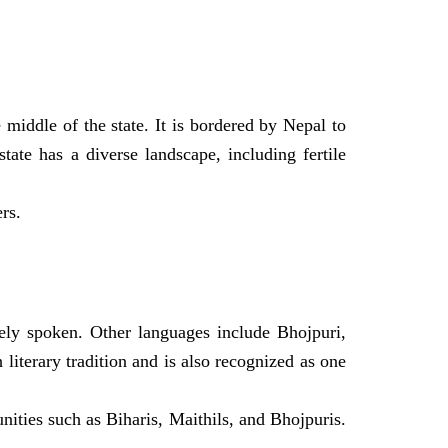
 middle of the state. It is bordered by Nepal to
tate has a diverse landscape, including fertile
rs.
ely spoken. Other languages include Bhojpuri,
 literary tradition and is also recognized as one
ities such as Biharis, Maithils, and Bhojpuris.