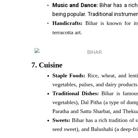
Music and Dance:
Bihar has a rich
being popular. Traditional instrume
Handicrafts:
Bihar is known for its 
terracotta art.
7. Cuisine
Staple Foods:
Rice, wheat, and lenti
vegetables, pulses, and dairy products
Traditional Dishes:
Bihar is famous
vegetables), Dal Pitha (a type of dump
Paratha and Sattu Sharbat, and Thekua
Sweets:
Bihar has a rich tradition of 
seed sweet), and Balushahi (a deep-fr