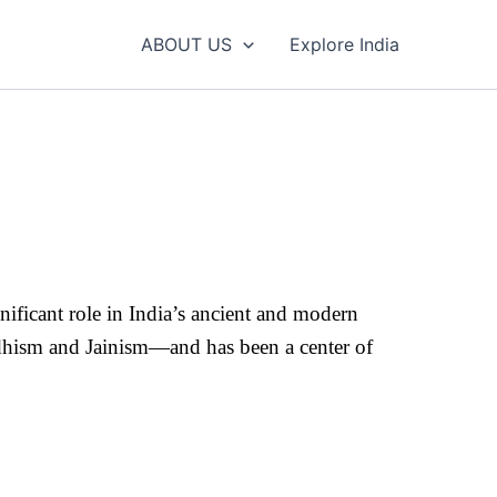
ABOUT US
Explore India
significant role in India’s ancient and modern
uddhism and Jainism—and has been a center of