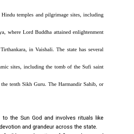
 Hindu temples and pilgrimage sites, including
aya, where Lord Buddha attained enlightenment
Tirthankara, in Vaishali. The state has several
mic sites, including the tomb of the Sufi saint
h, the tenth Sikh Guru. The Harmandir Sahib, or
 to the Sun God and involves rituals like
at devotion and grandeur across the state.