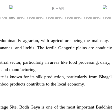
BIHAR BIHAR BIHAR BIHAR BIHAR BIHAR BIHAR BIHAR BIHAR BIHAR BIHAR BIHA
ominantly agrarian, with agriculture being the mainstay. T
ananas, and litchis. The fertile Gangetic plains are conduc
ial sector, particularly in areas like food processing, dairy, 
T and manufacturing.
te is known for its silk production, particularly from Bhagal
mboo products contribute to the local economy.
e Site, Bodh Gaya is one of the most important Buddhist 