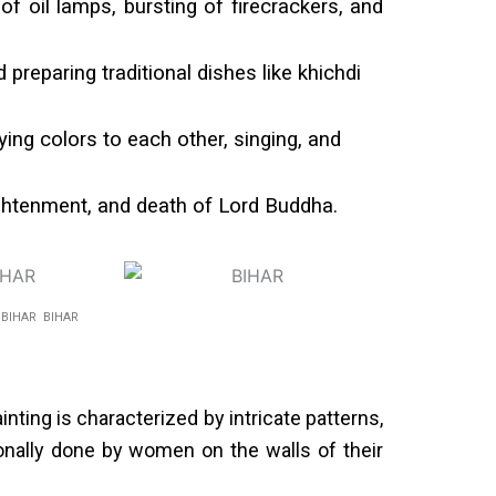
of oil lamps, bursting of firecrackers, and
 preparing traditional dishes like khichdi
ying colors to each other, singing, and
lightenment, and death of Lord Buddha.
R BIHAR BIHAR
ting is characterized by intricate patterns,
tionally done by women on the walls of their