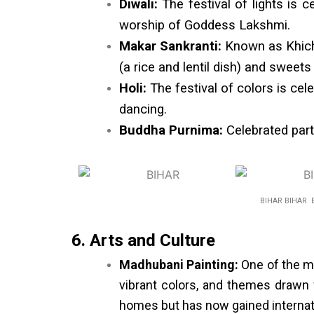
Diwali:
The festival of lights is c
worship of Goddess Lakshmi.
Makar Sankranti:
Known as Khichdi
(a rice and lentil dish) and swee
Holi:
The festival of colors is cel
dancing.
Buddha Purnima:
Celebrated parti
BIHAR BIHAR 
6. Arts and Culture
Madhubani Painting:
One of the mo
vibrant colors, and themes drawn f
homes but has now gained internati