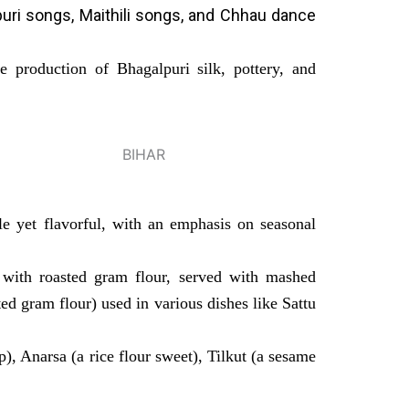
jpuri songs, Maithili songs, and Chhau dance
e production of Bhagalpuri silk, pottery, and
ple yet flavorful, with an emphasis on seasonal
 with roasted gram flour, served with mashed
ted gram flour) used in various dishes like Sattu
p), Anarsa (a rice flour sweet), Tilkut (a sesame