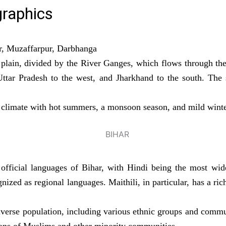
raphics
r, Muzaffarpur, Darbhanga
e plain, divided by the River Ganges, which flows through the
ttar Pradesh to the west, and Jharkhand to the south. The s
l climate with hot summers, a monsoon season, and mild winte
fficial languages of Bihar, with Hindi being the most wid
ized as regional languages. Maithili, in particular, has a rich
verse population, including various ethnic groups and commun