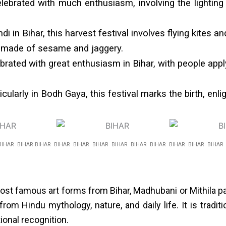
elebrated with much enthusiasm, involving the lighting 
 in Bihar, this harvest festival involves flying kites and
ts made of sesame and jaggery.
ebrated with great enthusiasm in Bihar, with people appl
cularly in Bodh Gaya, this festival marks the birth, en
BIHAR BIHAR BIHAR BIHAR BIHAR BIHAR BIHAR BIHAR BIHAR BIHAR BIHAR BIHA
st famous art forms from Bihar, Madhubani or Mithila pain
rom Hindu mythology, nature, and daily life. It is tradi
onal recognition.