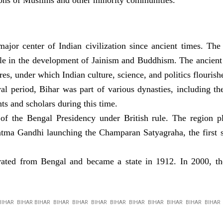
tions of Muslims and other minority communities.
ajor center of Indian civilization since ancient times. Th
ole in the development of Jainism and Buddhism. The ancient 
s, under which Indian culture, science, and politics flourish
l period, Bihar was part of various dynasties, including t
nts and scholars during this time.
 the Bengal Presidency under British rule. The region play
tma Gandhi launching the Champaran Satyagraha, the first s
ated from Bengal and became a state in 1912. In 2000, the
BIHAR BIHAR BIHAR BIHAR BIHAR BIHAR BIHAR BIHAR BIHAR BIHAR BIHAR BIHA