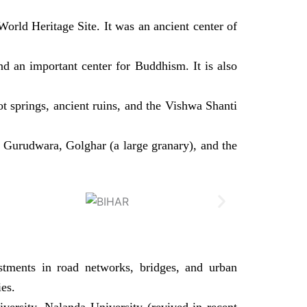
orld Heritage Site. It was an ancient center of
nd an important center for Buddhism. It is also
t springs, ancient ruins, and the Vishwa Shanti
hib Gurudwara, Golghar (a large granary), and the
estments in road networks, bridges, and urban
es.