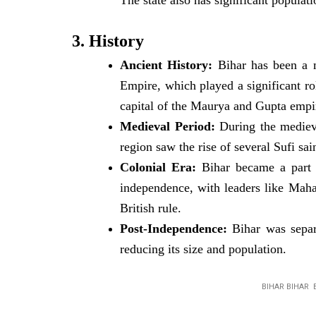
The state also has significant popula
3. History
Ancient History:
Bihar has been a m
Empire, which played a significant r
capital of the Maurya and Gupta empire
Medieval Period:
During the medieva
region saw the rise of several Sufi sai
Colonial Era:
Bihar became a part of
independence, with leaders like Maha
British rule.
Post-Independence:
Bihar was separ
reducing its size and population.
BIHAR BIHAR 