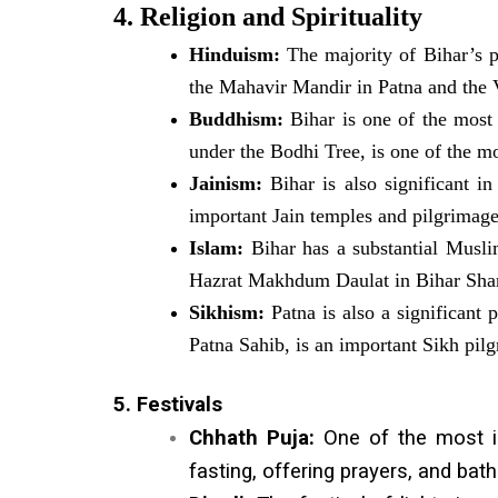
4. Religion and Spirituality
Hinduism:
The majority of Bihar’s p
the Mahavir Mandir in Patna and the
Buddhism:
Bihar is one of the most
under the Bodhi Tree, is one of the mo
Jainism:
Bihar is also significant in
important Jain temples and pilgrimage 
Islam:
Bihar has a substantial Muslim
Hazrat Makhdum Daulat in Bihar Shar
Sikhism:
Patna is also a significant 
Patna Sahib, is an important Sikh pil
5. Festivals
Chhath Puja:
One of the most imp
fasting, offering prayers, and bath