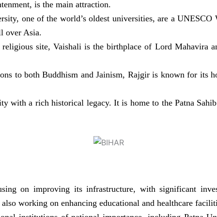
enment, is the main attraction.
sity, one of the world’s oldest universities, are a UNESCO W
ll over Asia.
religious site, Vaishali is the birthplace of Lord Mahavira a
ons to both Buddhism and Jainism, Rajgir is known for its ho
city with a rich historical legacy. It is home to the Patna Sa
ing on improving its infrastructure, with significant inv
also working on enhancing educational and healthcare faciliti