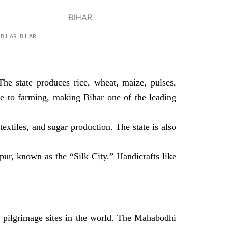
R BIHAR BIHAR
he state produces rice, wheat, maize, pulses,
ive to farming, making Bihar one of the leading
textiles, and sugar production. The state is also
pur, known as the “Silk City.” Handicrafts like
pilgrimage sites in the world. The Mahabodhi