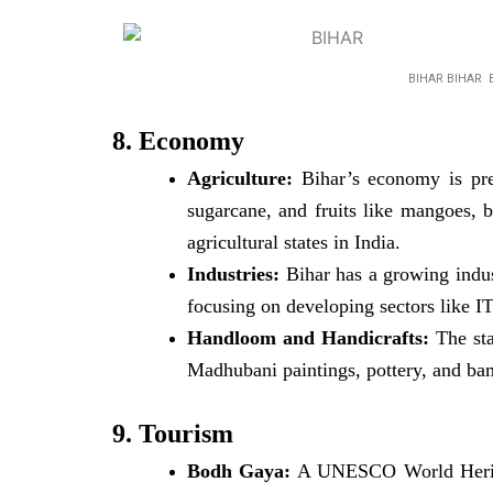
BIHAR BIHAR 
8. Economy
Agriculture:
Bihar’s economy is pred
sugarcane, and fruits like mangoes, b
agricultural states in India.
Industries:
Bihar has a growing industr
focusing on developing sectors like I
Handloom and Handicrafts:
The sta
Madhubani paintings, pottery, and ba
9. Tourism
Bodh Gaya:
A UNESCO World Heritag