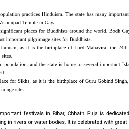
opulation practices Hinduism. The state has many important
 Vishnupad Temple in Gaya.
 significant places for Buddhists around the world. Bodh G
st important pilgrimage sites for Buddhists.
 Jainism, as it is the birthplace of Lord Mahavira, the 24th 
sites.
 population, and the state is home to several important Isla
if.
place for Sikhs, as it is the birthplace of Guru Gobind Sing
grimage site.
ortant festivals in Bihar, Chhath Puja is dedicated
ing in rivers or water bodies. It is celebrated with gre