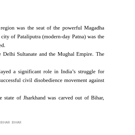
e region was the seat of the powerful Magadha
city of Pataliputra (modern-day Patna) was the
ed.
he Delhi Sultanate and the Mughal Empire. The
ed a significant role in India’s struggle for
uccessful civil disobedience movement against
 state of Jharkhand was carved out of Bihar,
R BIHAR BIHAR