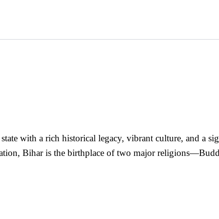
a state with a rich historical legacy, vibrant culture, and a 
ization, Bihar is the birthplace of two major religions—B