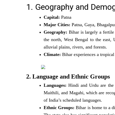
1. Geography and Demog
Capital:
Patna
Major Cities:
Patna, Gaya, Bhagalpu
Geography:
Bihar is largely a fertil
the north, West Bengal to the east, U
alluvial plains, rivers, and forests.
Climate:
Bihar experiences a tropica
2. Language and Ethnic Groups
Languages:
Hindi and Urdu are the o
Maithili, and Magahi, which are recogn
of India’s scheduled languages.
Ethnic Groups:
Bihar is home to a di