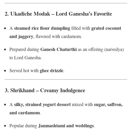
2.
Ukadiche Modak – Lord Ganesha’s Favorite
steamed rice flour dumpling
grated coconut
A
filled with
and jaggery
, flavored with cardamom.
Ganesh Chaturthi
Prepared during
as an offering (naivedya)
to Lord Ganesha.
ghee drizzle
Served hot with
.
3.
Shrikhand – Creamy Indulgence
silky, strained yogurt dessert
sugar, saffron,
A
mixed with
and cardamom
.
Janmashtami and weddings
Popular during
.