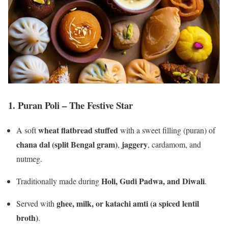
1.
Puran Poli – The Festive Star
wheat flatbread stuffed
A soft
with a sweet filling (puran) of
chana dal (split Bengal gram)
jaggery
,
, cardamom, and
nutmeg.
Holi, Gudi Padwa, and Diwali
Traditionally made during
.
ghee, milk, or katachi amti (a spiced lentil
Served with
broth)
.