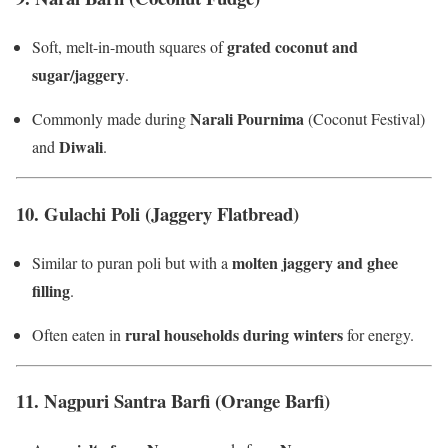
grated coconut and
Soft, melt-in-mouth squares of
sugar/jaggery
.
Narali Pournima
Commonly made during
(Coconut Festival)
Diwali
and
.
10.
Gulachi Poli (Jaggery Flatbread)
molten jaggery and ghee
Similar to puran poli but with a
filling
.
rural households during winters
Often eaten in
for energy.
11.
Nagpuri Santra Barfi (Orange Barfi)