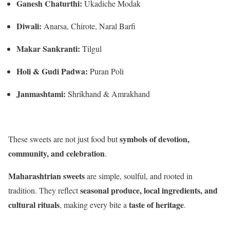
Ganesh Chaturthi:
Ukadiche Modak
Diwali:
Anarsa, Chirote, Naral Barfi
Makar Sankranti:
Tilgul
Holi & Gudi Padwa:
Puran Poli
Janmashtami:
Shrikhand & Amrakhand
symbols of devotion,
These sweets are not just food but
community, and celebration
.
Maharashtrian sweets
are simple, soulful, and rooted in
seasonal produce, local ingredients, and
tradition. They reflect
cultural rituals
taste of heritage
, making every bite a
.