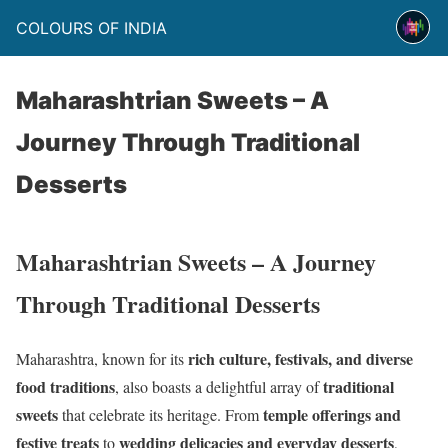
COLOURS OF INDIA
Maharashtrian Sweets – A
Journey Through Traditional
Desserts
Maharashtrian Sweets – A Journey
Through Traditional Desserts
rich culture, festivals, and diverse
Maharashtra, known for its
food traditions
traditional
, also boasts a delightful array of
sweets
temple offerings and
that celebrate its heritage. From
festive treats
wedding delicacies and everyday desserts
to
,