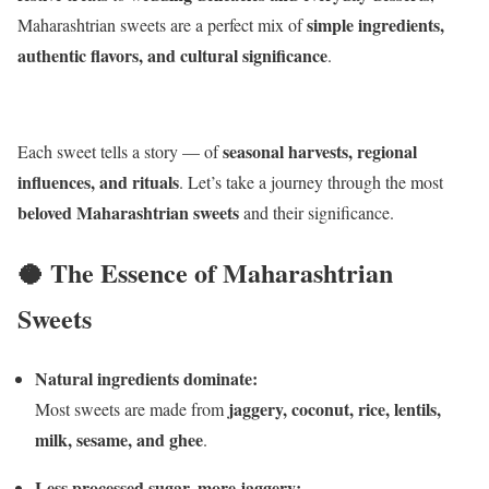
simple ingredients,
Maharashtrian sweets are a perfect mix of
authentic flavors, and cultural significance
.
seasonal harvests, regional
Each sweet tells a story — of
influences, and rituals
. Let’s take a journey through the most
beloved Maharashtrian sweets
and their significance.
🥥 The Essence of Maharashtrian
Sweets
Natural ingredients dominate:
jaggery, coconut, rice, lentils,
Most sweets are made from
milk, sesame, and ghee
.
Less processed sugar, more jaggery: