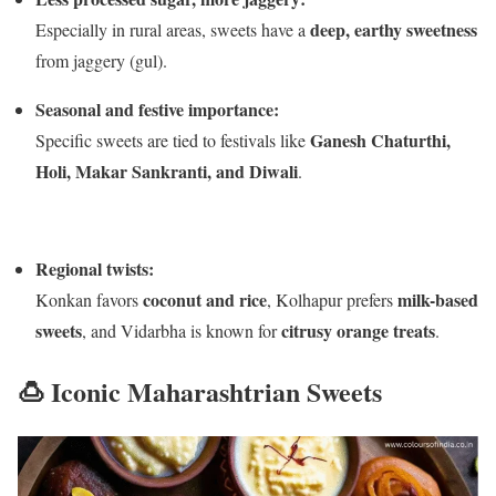
deep, earthy sweetness
Especially in rural areas, sweets have a
from jaggery (gul).
Seasonal and festive importance:
Ganesh Chaturthi,
Specific sweets are tied to festivals like
Holi, Makar Sankranti, and Diwali
.
Regional twists:
coconut and rice
milk-based
Konkan favors
, Kolhapur prefers
sweets
citrusy orange treats
, and Vidarbha is known for
.
🍮 Iconic Maharashtrian Sweets