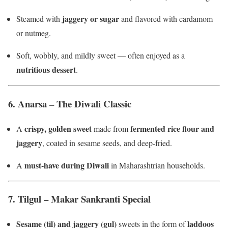
jaggery or sugar
Steamed with
and flavored with cardamom
or nutmeg.
Soft, wobbly, and mildly sweet — often enjoyed as a
nutritious dessert
.
6.
Anarsa – The Diwali Classic
crispy, golden sweet
fermented rice flour and
A
made from
jaggery
, coated in sesame seeds, and deep-fried.
must-have during Diwali
A
in Maharashtrian households.
7.
Tilgul – Makar Sankranti Special
Sesame (til) and jaggery (gul)
laddoos
sweets in the form of