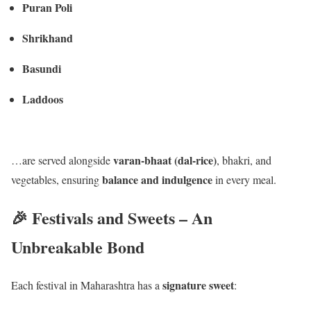
Puran Poli
Shrikhand
Basundi
Laddoos
varan-bhaat (dal-rice)
…are served alongside
, bhakri, and
balance and indulgence
vegetables, ensuring
in every meal.
🎉 Festivals and Sweets – An
Unbreakable Bond
signature sweet
Each festival in Maharashtra has a
: