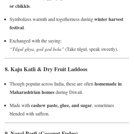
or chikkis
.
winter harvest
Symbolizes warmth and togetherness during
festival
.
Exchanged with the saying:
“Tilgul ghya, god god bola”
(Take tilgul, speak sweetly).
8.
Kaju Katli & Dry Fruit Laddoos
homemade in
Though popular across India, these are often
Maharashtrian homes
during Diwali.
cashew paste, ghee, and sugar
Made with
, sometimes
blended with saffron.
9.
Naral Barfi (Coconut Fudge)