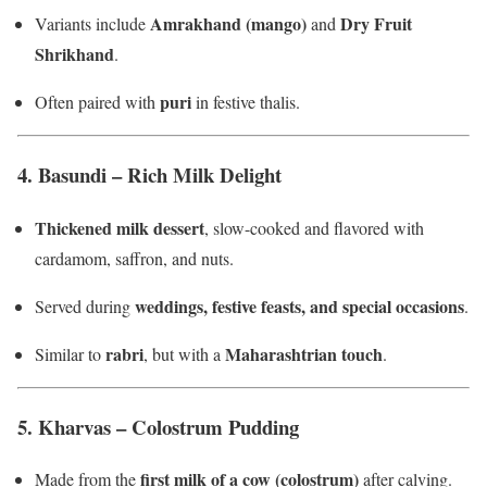
Amrakhand (mango)
Dry Fruit
Variants include
and
Shrikhand
.
puri
Often paired with
in festive thalis.
4.
Basundi – Rich Milk Delight
Thickened milk dessert
, slow-cooked and flavored with
cardamom, saffron, and nuts.
weddings, festive feasts, and special occasions
Served during
.
rabri
Maharashtrian touch
Similar to
, but with a
.
5.
Kharvas – Colostrum Pudding
first milk of a cow (colostrum)
Made from the
after calving.