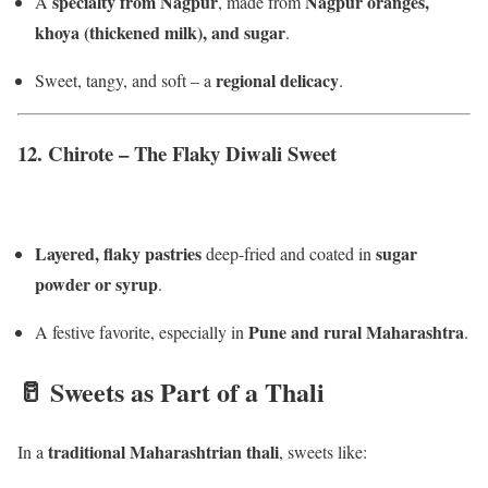
specialty from Nagpur
Nagpur oranges,
A
, made from
khoya (thickened milk), and sugar
.
regional delicacy
Sweet, tangy, and soft – a
.
12.
Chirote – The Flaky Diwali Sweet
Layered, flaky pastries
sugar
deep-fried and coated in
powder or syrup
.
Pune and rural Maharashtra
A festive favorite, especially in
.
🥛 Sweets as Part of a Thali
traditional Maharashtrian thali
In a
, sweets like: