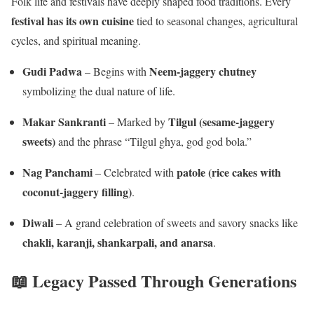
Folk life and festivals have deeply shaped food traditions. Every
festival has its own cuisine
tied to seasonal changes, agricultural
cycles, and spiritual meaning.
Gudi Padwa
Neem-jaggery chutney
– Begins with
symbolizing the dual nature of life.
Makar Sankranti
Tilgul (sesame-jaggery
– Marked by
sweets)
and the phrase “Tilgul ghya, god god bola.”
Nag Panchami
patole (rice cakes with
– Celebrated with
coconut-jaggery filling)
.
Diwali
– A grand celebration of sweets and savory snacks like
chakli, karanji, shankarpali, and anarsa
.
📖 Legacy Passed Through Generations