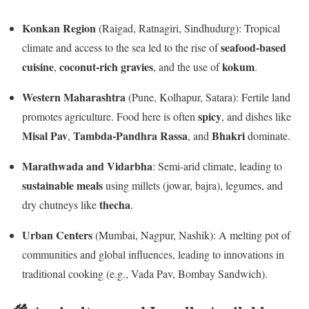
Konkan Region
(Raigad, Ratnagiri, Sindhudurg): Tropical
seafood-based
climate and access to the sea led to the rise of
cuisine
coconut-rich gravies
kokum
,
, and the use of
.
Western Maharashtra
(Pune, Kolhapur, Satara): Fertile land
spicy
promotes agriculture. Food here is often
, and dishes like
Misal Pav
Tambda-Pandhra Rassa
Bhakri
,
, and
dominate.
Marathwada and Vidarbha
: Semi-arid climate, leading to
sustainable meals
using millets (jowar, bajra), legumes, and
thecha
dry chutneys like
.
Urban Centers
(Mumbai, Nagpur, Nashik): A melting pot of
communities and global influences, leading to innovations in
traditional cooking (e.g., Vada Pav, Bombay Sandwich).