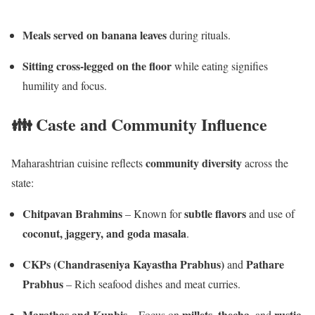
Meals served on banana leaves
during rituals.
Sitting cross-legged on the floor
while eating signifies
humility and focus.
👪 Caste and Community Influence
community diversity
Maharashtrian cuisine reflects
across the
state:
Chitpavan Brahmins
subtle flavors
– Known for
and use of
coconut, jaggery, and goda masala
.
CKPs (Chandraseniya Kayastha Prabhus)
Pathare
and
Prabhus
– Rich seafood dishes and meat curries.
Marathas and Kunbis
millets
thecha
rustic,
– Focus on
,
, and