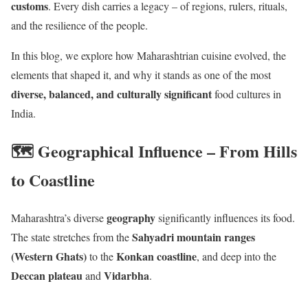
customs
. Every dish carries a legacy – of regions, rulers, rituals,
and the resilience of the people.
In this blog, we explore how Maharashtrian cuisine evolved, the
elements that shaped it, and why it stands as one of the most
diverse, balanced, and culturally significant
food cultures in
India.
🗺️ Geographical Influence – From Hills
to Coastline
geography
Maharashtra’s diverse
significantly influences its food.
Sahyadri mountain ranges
The state stretches from the
(Western Ghats)
Konkan coastline
to the
, and deep into the
Deccan plateau
Vidarbha
and
.