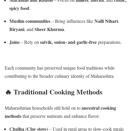
spicy food
.
Muslim communities
Nalli Nihari
– Bring influences like
,
Biryani
Sheer Khurma
, and
.
Jains
satvik, onion- and garlic-free
– Rely on
preparations.
Each community has preserved unique food traditions while
contributing to the broader culinary identity of Maharashtra.
🔥 Traditional Cooking Methods
ancestral cooking
Maharashtrian households still hold on to
methods
that preserve nutrients and enhance flavor:
Chulha (Clay stove)
– Used in rural areas to slow-cook meals