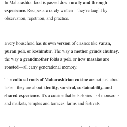
orally and through
In Maharashtra, food is passed down
experience
. Recipes are rarely written – they’re taught by
observation, repetition, and practice.
own version
varan,
Every household has its
of classics like
puran poli, or koshimbir
a mother grinds chutney
. The way
,
a grandmother folds a poli
how masalas are
the way
, or
roasted
—all carry generational memory.
cultural roots of Maharashtrian cuisine
The
are not just about
identity, survival, sustainability, and
taste – they are about
shared experience
. It’s a cuisine that tells stories – of monsoons
and markets, temples and terraces, farms and festivals.