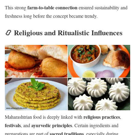
farm-to-table connection
This strong
ensured sustainability and
freshness long before the concept became trendy.
📿 Religious and Ritualistic Influences
religious practices
Maharashtrian food is deeply linked with
,
festivals
ayurvedic principles
, and
. Certain ingredients and
sacred traditions
preparations are part of
, especially during