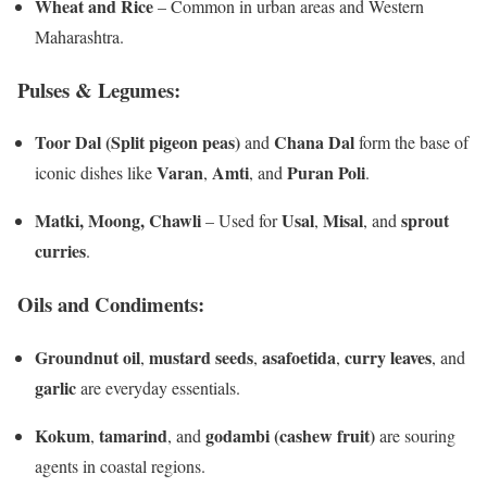
Wheat and Rice
– Common in urban areas and Western
Maharashtra.
Pulses & Legumes:
Toor Dal (Split pigeon peas)
Chana Dal
and
form the base of
Varan
Amti
Puran Poli
iconic dishes like
,
, and
.
Matki, Moong, Chawli
Usal
Misal
sprout
– Used for
,
, and
curries
.
Oils and Condiments:
Groundnut oil
mustard seeds
asafoetida
curry leaves
,
,
,
, and
garlic
are everyday essentials.
Kokum
tamarind
godambi (cashew fruit)
,
, and
are souring
agents in coastal regions.