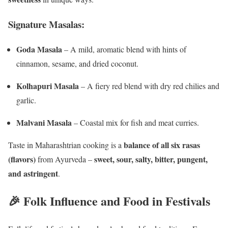
Signature Masalas:
Goda Masala
– A mild, aromatic blend with hints of
cinnamon, sesame, and dried coconut.
Kolhapuri Masala
– A fiery red blend with dry red chilies and
garlic.
Malvani Masala
– Coastal mix for fish and meat curries.
balance of all six rasas
Taste in Maharashtrian cooking is a
(flavors)
sweet, sour, salty, bitter, pungent,
from Ayurveda –
and astringent
.
🎉 Folk Influence and Food in Festivals