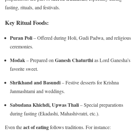
fasting, rituals, and festivals.
Key Ritual Foods:
Puran Poli
– Offered during Holi, Gudi Padwa, and religious
ceremonies.
Modak
Ganesh Chaturthi
– Prepared on
as Lord Ganesha’s
favorite sweet.
Shrikhand and Basundi
– Festive desserts for Krishna
Janmashtami and weddings.
Sabudana Khichdi, Upwas Thali
– Special preparations
during fasting (Ekadashi, Mahashivratri, etc.).
act of eating
Even the
follows traditions. For instance: