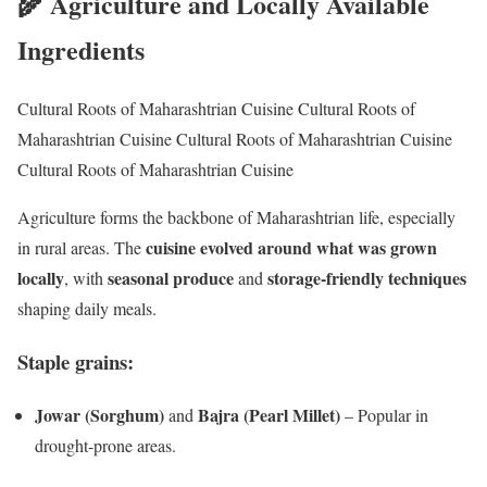
🌾 Agriculture and Locally Available
Ingredients
Cultural Roots of Maharashtrian Cuisine Cultural Roots of
Maharashtrian Cuisine Cultural Roots of Maharashtrian Cuisine
Cultural Roots of Maharashtrian Cuisine
Agriculture forms the backbone of Maharashtrian life, especially
cuisine evolved around what was grown
in rural areas. The
locally
seasonal produce
storage-friendly techniques
, with
and
shaping daily meals.
Staple grains:
Jowar (Sorghum)
Bajra (Pearl Millet)
and
– Popular in
drought-prone areas.