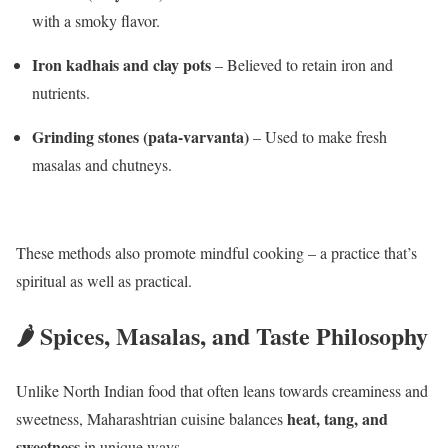
with a smoky flavor.
Iron kadhais and clay pots
– Believed to retain iron and
nutrients.
Grinding stones (pata-varvanta)
– Used to make fresh
masalas and chutneys.
These methods also promote mindful cooking – a practice that’s
spiritual as well as practical.
🌶️ Spices, Masalas, and Taste Philosophy
Unlike North Indian food that often leans towards creaminess and
heat, tang, and
sweetness, Maharashtrian cuisine balances
sweetness
in unique ways.