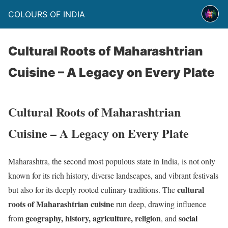
COLOURS OF INDIA
Cultural Roots of Maharashtrian
Cuisine – A Legacy on Every Plate
Cultural Roots of Maharashtrian
Cuisine – A Legacy on Every Plate
Maharashtra, the second most populous state in India, is not only
known for its rich history, diverse landscapes, and vibrant festivals
cultural
but also for its deeply rooted culinary traditions. The
roots of Maharashtrian cuisine
run deep, drawing influence
geography, history, agriculture, religion
social
from
, and