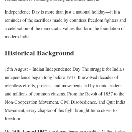
Independence Day is more than just a national holiday—it is a
reminder of the sacrifices made by countless freedom fighters and
a celebration of the democratic values that form the foundation of
modern India.
Historical Background
15th August – Indian Independence Day The struggle for India’s
independence began long before 1947. It involved decades of
relentless efforts, protests, and movements led by iconic leaders
and millions of common citizens. From the Revolt of 1857 to the
Non-Cooperation Movement, Civil Disobedience, and Quit India
Movement, every chapter of this fight brought India closer to
freedom.
15th August 1947
On
, the dream became a reality. At the stroke