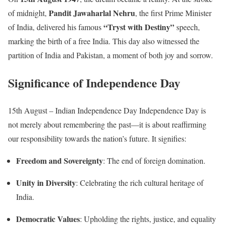
Pandit Jawaharlal Nehru
of midnight,
, the first Prime Minister
“Tryst with Destiny”
of India, delivered his famous
speech,
marking the birth of a free India. This day also witnessed the
partition of India and Pakistan, a moment of both joy and sorrow.
Significance of Independence Day
15th August – Indian Independence Day Independence Day is
not merely about remembering the past—it is about reaffirming
our responsibility towards the nation’s future. It signifies:
Freedom and Sovereignty
: The end of foreign domination.
Unity in Diversity
: Celebrating the rich cultural heritage of
India.
Democratic Values
: Upholding the rights, justice, and equality