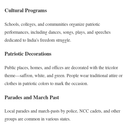
Cultural Programs
Schools, colleges, and communities organize patriotic
performances, including dances, songs, plays, and speeches
dedicated to India’s freedom struggle.
Patriotic Decorations
Public places, homes, and offices are decorated with the tricolor
theme—saffron, white, and green. People wear traditional attire or
clothes in patriotic colors to mark the occasion.
Parades and March Past
Local parades and march-pasts by police, NCC cadets, and other
groups are common in various states.