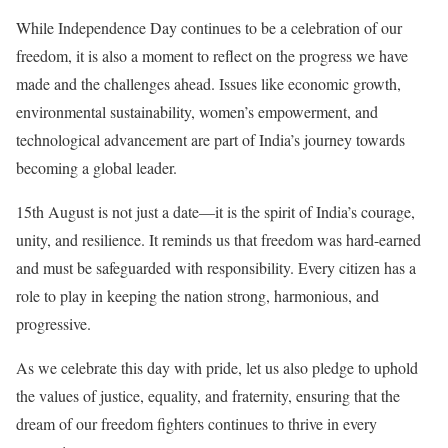
While Independence Day continues to be a celebration of our
freedom, it is also a moment to reflect on the progress we have
made and the challenges ahead. Issues like economic growth,
environmental sustainability, women’s empowerment, and
technological advancement are part of India’s journey towards
becoming a global leader.
15th August is not just a date—it is the spirit of India’s courage,
unity, and resilience. It reminds us that freedom was hard-earned
and must be safeguarded with responsibility. Every citizen has a
role to play in keeping the nation strong, harmonious, and
progressive.
As we celebrate this day with pride, let us also pledge to uphold
the values of justice, equality, and fraternity, ensuring that the
dream of our freedom fighters continues to thrive in every