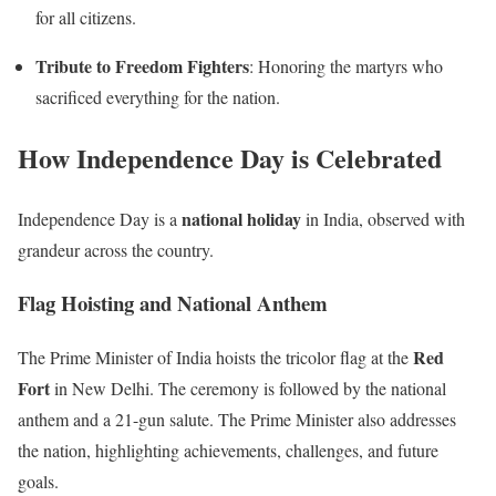
for all citizens.
Tribute to Freedom Fighters
: Honoring the martyrs who
sacrificed everything for the nation.
How Independence Day is Celebrated
national holiday
Independence Day is a
in India, observed with
grandeur across the country.
Flag Hoisting and National Anthem
Red
The Prime Minister of India hoists the tricolor flag at the
Fort
in New Delhi. The ceremony is followed by the national
anthem and a 21-gun salute. The Prime Minister also addresses
the nation, highlighting achievements, challenges, and future
goals.