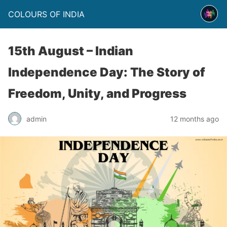
COLOURS OF INDIA
15th August – Indian
Independence Day: The Story of
Freedom, Unity, and Progress
admin
12 months ago