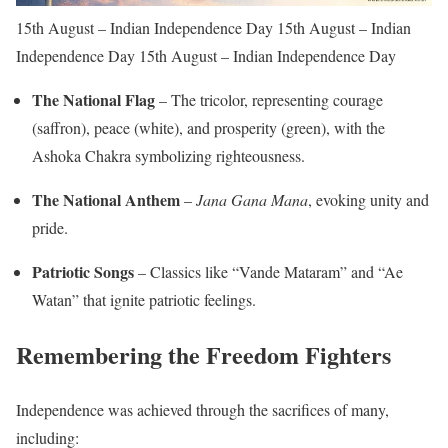
15th August – Indian Independence Day 15th August – Indian
Independence Day 15th August – Indian Independence Day
The National Flag
– The tricolor, representing courage
(saffron), peace (white), and prosperity (green), with the
Ashoka Chakra symbolizing righteousness.
The National Anthem
–
Jana Gana Mana
, evoking unity and
pride.
Patriotic Songs
– Classics like “Vande Mataram” and “Ae
Watan” that ignite patriotic feelings.
Remembering the Freedom Fighters
Independence was achieved through the sacrifices of many,
including: