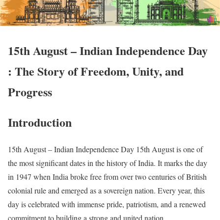
15th August – Indian Independence Day
: The Story of Freedom, Unity, and
Progress
Introduction
15th August – Indian Independence Day 15th August is one of
the most significant dates in the history of India. It marks the day
in 1947 when India broke free from over two centuries of British
colonial rule and emerged as a sovereign nation. Every year, this
day is celebrated with immense pride, patriotism, and a renewed
commitment to building a strong and united nation.