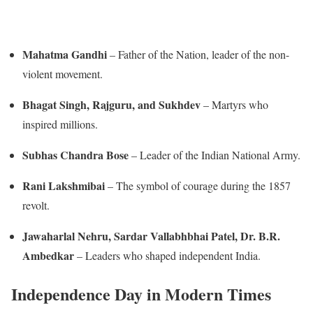
Mahatma Gandhi
– Father of the Nation, leader of the non-
violent movement.
Bhagat Singh, Rajguru, and Sukhdev
– Martyrs who
inspired millions.
Subhas Chandra Bose
– Leader of the Indian National Army.
Rani Lakshmibai
– The symbol of courage during the 1857
revolt.
Jawaharlal Nehru, Sardar Vallabhbhai Patel, Dr. B.R.
Ambedkar
– Leaders who shaped independent India.
Independence Day in Modern Times