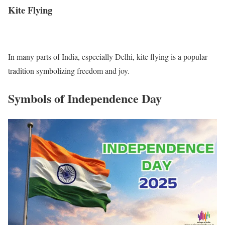
Kite Flying
In many parts of India, especially Delhi, kite flying is a popular
tradition symbolizing freedom and joy.
Symbols of Independence Day