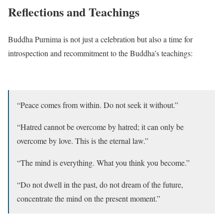
Reflections and Teachings
Buddha Purnima is not just a celebration but also a time for
introspection and recommitment to the Buddha’s teachings:
“Peace comes from within. Do not seek it without.”
“Hatred cannot be overcome by hatred; it can only be
overcome by love. This is the eternal law.”
“The mind is everything. What you think you become.”
“Do not dwell in the past, do not dream of the future,
concentrate the mind on the present moment.”