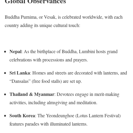
Global Observances
Buddha Purnima, or Vesak, is celebrated worldwide, with each
country adding its unique cultural touch:
Nepal
:
As the birthplace of Buddha, Lumbini hosts grand
celebrations with processions and prayers.
Sri Lanka
:
Homes and streets are decorated with lanterns, and
“Dansalas” (free food stalls) are set up.
Thailand & Myanmar
:
Devotees engage in merit-making
activities, including almsgiving and meditation.
South Korea
:
The Yeondeunghoe (Lotus Lantern Festival)
features parades with illuminated lanterns.