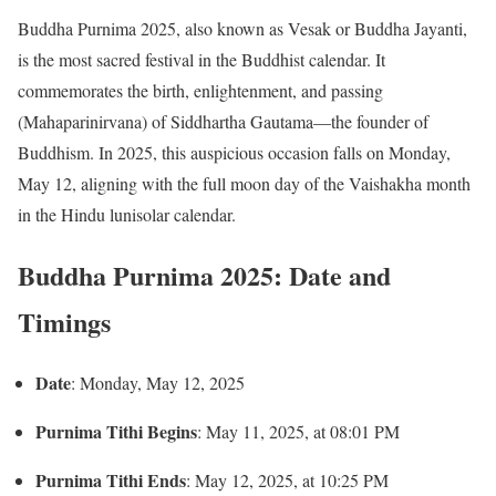
Buddha Purnima 2025, also known as Vesak or Buddha Jayanti,
is the most sacred festival in the Buddhist calendar.
It
commemorates the birth, enlightenment, and passing
(Mahaparinirvana) of Siddhartha Gautama—the founder of
Buddhism.
In 2025, this auspicious occasion falls on Monday,
May 12, aligning with the full moon day of the Vaishakha month
in the Hindu lunisolar calendar.
Buddha Purnima 2025: Date and
Timings
Date
:
Monday, May 12, 2025
Purnima Tithi Begins
:
May 11, 2025, at 08:01 PM
Purnima Tithi Ends
:
May 12, 2025, at 10:25 PM