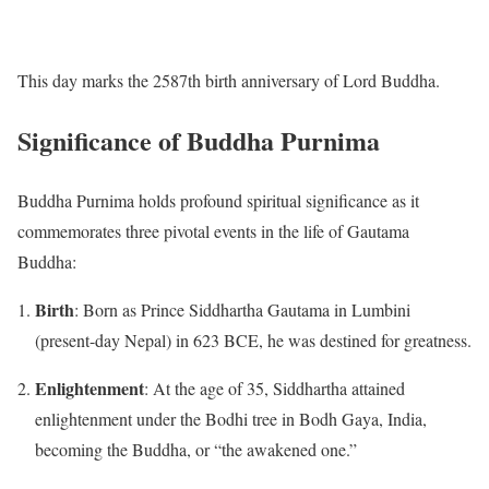
This day marks the 2587th birth anniversary of Lord Buddha.
Significance of Buddha Purnima
Buddha Purnima holds profound spiritual significance as it
commemorates three pivotal events in the life of Gautama
Buddha:
Birth
:
Born as Prince Siddhartha Gautama in Lumbini
(present-day Nepal) in 623 BCE, he was destined for greatness.
Enlightenment
:
At the age of 35, Siddhartha attained
enlightenment under the Bodhi tree in Bodh Gaya, India,
becoming the Buddha, or “the awakened one.”