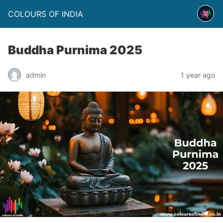
COLOURS OF INDIA
Buddha Purnima 2025
admin
1 year ago