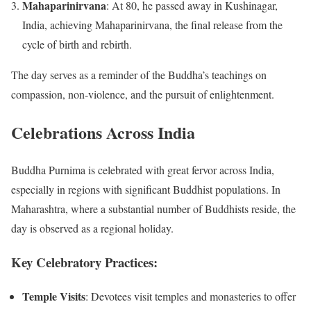
Mahaparinirvana
:
At 80, he passed away in Kushinagar,
India, achieving Mahaparinirvana, the final release from the
cycle of birth and rebirth.
The day serves as a reminder of the Buddha’s teachings on
compassion, non-violence, and the pursuit of enlightenment.
Celebrations Across India
Buddha Purnima is celebrated with great fervor across India,
especially in regions with significant Buddhist populations.
In
Maharashtra, where a substantial number of Buddhists reside, the
day is observed as a regional holiday.
Key Celebratory Practices:
Temple Visits
:
Devotees visit temples and monasteries to offer