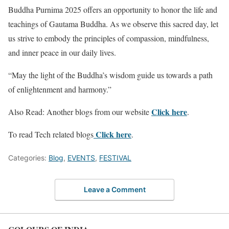
Buddha Purnima 2025 offers an opportunity to honor the life and
teachings of Gautama Buddha. As we observe this sacred day, let
us strive to embody the principles of compassion, mindfulness,
and inner peace in our daily lives.
“May the light of the Buddha’s wisdom guide us towards a path
of enlightenment and harmony.”
Click
here
Also Read: Another blogs from our website
.
Click here
To read Tech related blogs
.
Categories:
Blog
,
EVENTS
,
FESTIVAL
Leave a Comment