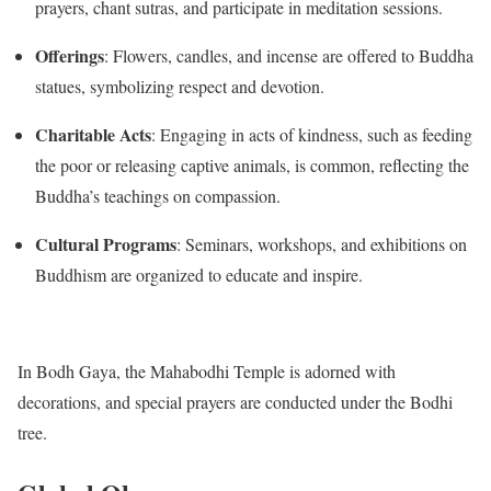
prayers, chant sutras, and participate in meditation sessions.
Offerings
:
Flowers, candles, and incense are offered to Buddha
statues, symbolizing respect and devotion.
Charitable Acts
:
Engaging in acts of kindness, such as feeding
the poor or releasing captive animals, is common, reflecting the
Buddha’s teachings on compassion.
Cultural Programs
:
Seminars, workshops, and exhibitions on
Buddhism are organized to educate and inspire.
In Bodh Gaya, the Mahabodhi Temple is adorned with
decorations, and special prayers are conducted under the Bodhi
tree.