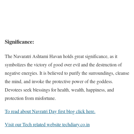
Significance:
The Navaratri Ashtami Havan holds great significance, as it
symbolizes the victory of good over evil and the destruction of
negative energies. It is believed to purify the surroundings, cleanse
the mind, and invoke the protective power of the goddess.
Devotees seek blessings for health, wealth, happiness, and
protection from misfortune.
To read about Navratri Day first blog click here.
Visit our Tech related website techdiary.co.in