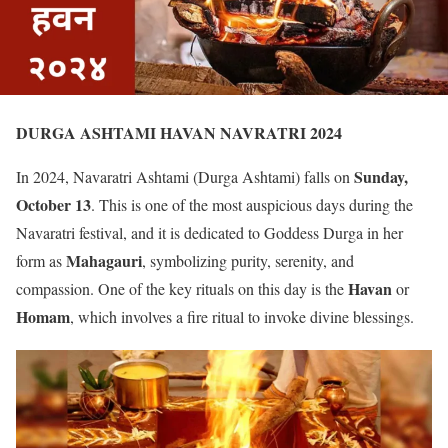
DURGA ASHTAMI HAVAN NAVRATRI 2024
Sunday,
In 2024, Navaratri Ashtami (Durga Ashtami) falls on
October 13
. This is one of the most auspicious days during the
Navaratri festival, and it is dedicated to Goddess Durga in her
Mahagauri
form as
, symbolizing purity, serenity, and
Havan
compassion. One of the key rituals on this day is the
or
Homam
, which involves a fire ritual to invoke divine blessings.