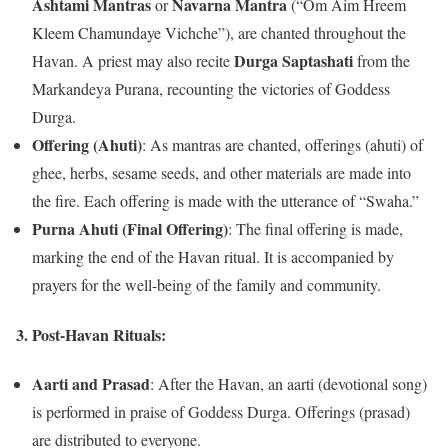
Ashtami Mantras
Navarna Mantra
or
(“Om Aim Hreem
Kleem Chamundaye Vichche”), are chanted throughout the
Durga Saptashati
Havan. A priest may also recite
from the
Markandeya Purana, recounting the victories of Goddess
Durga.
Offering (Ahuti)
: As mantras are chanted, offerings (ahuti) of
ghee, herbs, sesame seeds, and other materials are made into
the fire. Each offering is made with the utterance of “Swaha.”
Purna Ahuti (Final Offering)
: The final offering is made,
marking the end of the Havan ritual. It is accompanied by
prayers for the well-being of the family and community.
3.
Post-Havan Rituals:
Aarti and Prasad
: After the Havan, an aarti (devotional song)
is performed in praise of Goddess Durga. Offerings (prasad)
are distributed to everyone.