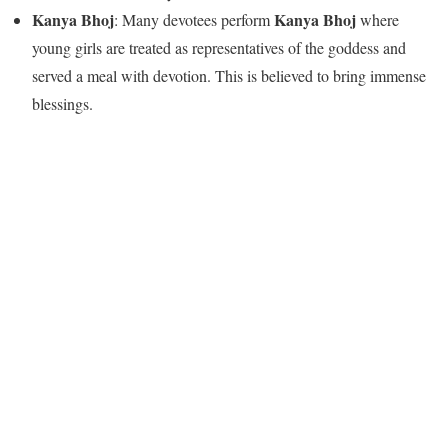
Kanya Bhoj
Kanya Bhoj
: Many devotees perform
where
young girls are treated as representatives of the goddess and
served a meal with devotion. This is believed to bring immense
blessings.