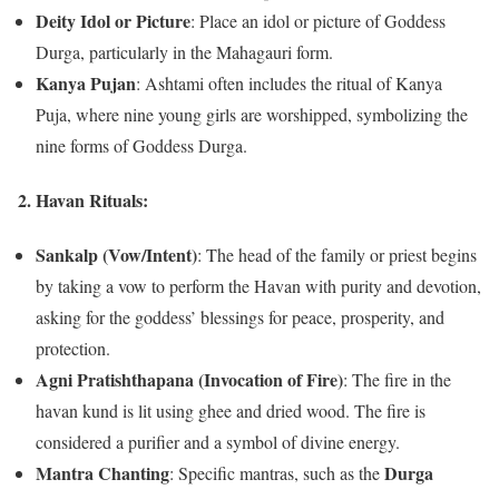
Deity Idol or Picture
: Place an idol or picture of Goddess
Durga, particularly in the Mahagauri form.
Kanya Pujan
: Ashtami often includes the ritual of Kanya
Puja, where nine young girls are worshipped, symbolizing the
nine forms of Goddess Durga.
2.
Havan Rituals:
Sankalp (Vow/Intent)
: The head of the family or priest begins
by taking a vow to perform the Havan with purity and devotion,
asking for the goddess’ blessings for peace, prosperity, and
protection.
Agni Pratishthapana (Invocation of Fire)
: The fire in the
havan kund is lit using ghee and dried wood. The fire is
considered a purifier and a symbol of divine energy.
Mantra Chanting
Durga
: Specific mantras, such as the