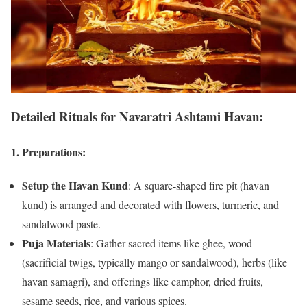
Detailed Rituals for Navaratri Ashtami Havan:
1.
Preparations:
Setup the Havan Kund
: A square-shaped fire pit (havan
kund) is arranged and decorated with flowers, turmeric, and
sandalwood paste.
Puja Materials
: Gather sacred items like ghee, wood
(sacrificial twigs, typically mango or sandalwood), herbs (like
havan samagri), and offerings like camphor, dried fruits,
sesame seeds, rice, and various spices.