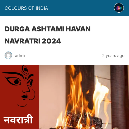
COLOURS OF INDIA
DURGA ASHTAMI HAVAN
NAVRATRI 2024
admin
2 years ago